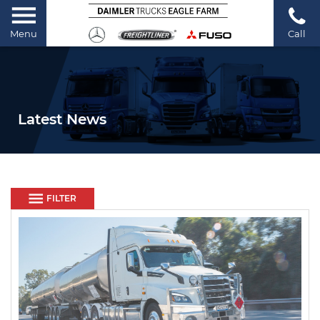
Menu
Call
Latest News
FILTER