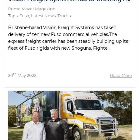
Prime Mover Magazine
Tags:
Fuso
,
Latest News
,
Trucks
Brisbane-based Vision Freight Systems has taken
delivery of ten new Fuso commercial vehicles.The
express freight carrier has been steadily building up its
fleet of Fuso rigids with new Shoguns, Fighte...
th
20
May 2022
Read More