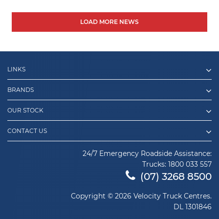
LOAD MORE NEWS
LINKS
BRANDS
OUR STOCK
CONTACT US
24/7 Emergency Roadside Assistance:
Trucks:
1800 033 557
(07) 3268 8500
Copyright © 2026 Velocity Truck Centres.
DL 1301846