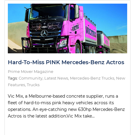
Hard-To-Miss PINK Mercedes-Benz Actros
Prime Mover Magazine
Tags:
Community
,
Latest News
,
Mercedes-Benz Trucks
,
New
Features
,
Trucks
Vic Mix, a Melbourne-based concrete supplier, runs a
fleet of hard-to-miss pink heavy vehicles across its
operations. An eye-catching new 630hp Mercedes-Benz
Actros is the latest addition.Vic Mix take...