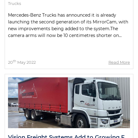
Trucks
Mercedes-Benz Trucks has announced it is already
launching the second generation of its MirrorCam, with
new improvements being added to the system.The
camera arms will now be 10 centimetres shorter on...
th
20
May 2022
Read More
Vision Freight Systems Add to Growing Fuso Fleet