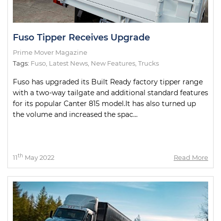
Fuso Tipper Receives Upgrade
Prime Mover Magazine
Tags:
Fuso
,
Latest News
,
New Features
,
Trucks
Fuso has upgraded its Built Ready factory tipper range
with a two-way tailgate and additional standard features
for its popular Canter 815 model.It has also turned up
the volume and increased the spac...
th
11
May 2022
Read More