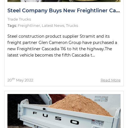
Steel Company Buys New Freightliner Cascadia
Trade Trucks
Tags:
Freightliner
,
Latest News
,
Trucks
Steel construction product supplier Stramit and its
freight partner Glen Cameron Group have purchased a
new Freightliner Cascadia 116 to hit the highway.The
latest vehicle becomes the fifth Cascadia t...
th
20
May 2022
Read More