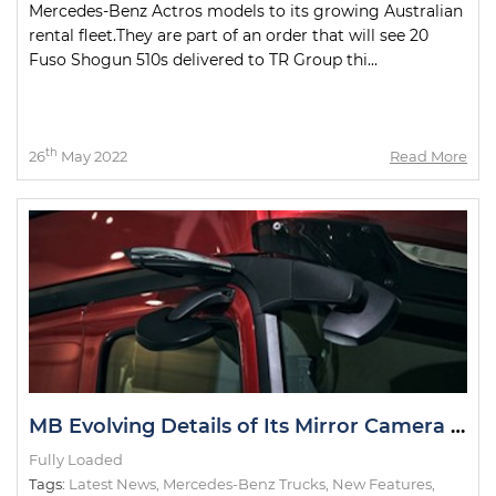
Mercedes-Benz Actros models to its growing Australian
rental fleet.They are part of an order that will see 20
Fuso Shogun 510s delivered to TR Group thi...
th
26
May 2022
Read More
MB Evolving Details of Its Mirror Camera System
Fully Loaded
Tags:
Latest News
,
Mercedes-Benz Trucks
,
New Features
,