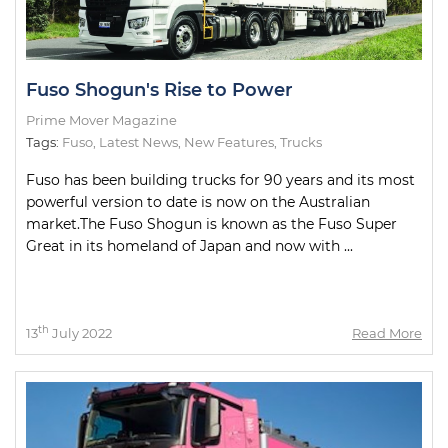
Fuso Shogun's Rise to Power
Prime Mover Magazine
Tags:
Fuso
,
Latest News
,
New Features
,
Trucks
Fuso has been building trucks for 90 years and its most
powerful version to date is now on the Australian
market.The Fuso Shogun is known as the Fuso Super
Great in its homeland of Japan and now with ...
th
13
July 2022
Read More