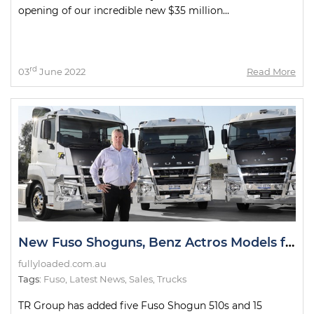
opening of our incredible new $35 million...
rd
03
June 2022
Read More
New Fuso Shoguns, Benz Actros Models for TR Group Fleet
fullyloaded.com.au
Tags:
Fuso
,
Latest News
,
Sales
,
Trucks
TR Group has added five Fuso Shogun 510s and 15