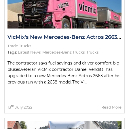
VicMix's New Mercedes-Benz Actros 2663 Looking Pretty in Pink
Trade Trucks
Tags:
Latest News
,
Mercedes-Benz Trucks
,
Trucks
The contractor says fuel savings and driver comfort big
pluses.Veteran VicMix contractor Daniel Venditti has
upgraded to a new Mercedes-Benz Actros 2663 after his
previous run with a 2658 model.The Vi...
th
13
July 2022
Read More