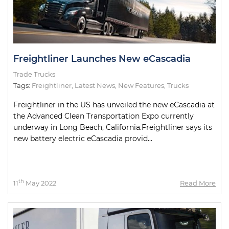
Freightliner Launches New eCascadia
Trade Trucks
Tags:
Freightliner
,
Latest News
,
New Features
,
Trucks
Freightliner in the US has unveiled the new eCascadia at
the Advanced Clean Transportation Expo currently
underway in Long Beach, California.Freightliner says its
new battery electric eCascadia provid...
th
11
May 2022
Read More