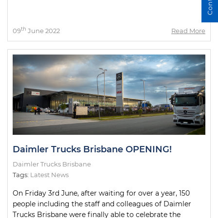
th
09
June 2022
Read More
Daimler Trucks Brisbane OPENING!
Daimler Trucks Brisbane
Tags:
Latest News
On Friday 3rd June, after waiting for over a year, 150
people including the staff and colleagues of Daimler
Trucks Brisbane were finally able to celebrate the