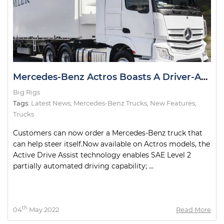
Mercedes-Benz Actros Boasts A Driver-Assist First in Australia
Big Rigs
Tags:
Latest News
,
Mercedes-Benz Trucks
,
New Features
,
Trucks
Customers can now order a Mercedes-Benz truck that
can help steer itself.Now available on Actros models, the
Active Drive Assist technology enables SAE Level 2
partially automated driving capability; ...
th
04
May 2022
Read More