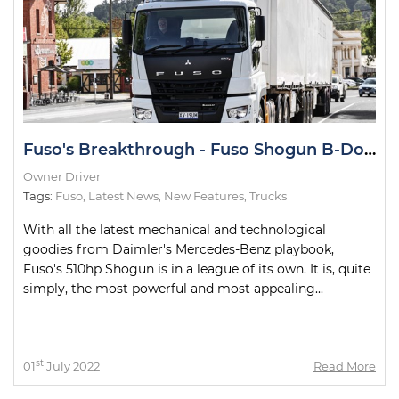
Fuso's Breakthrough - Fuso Shogun B-Double Road Test
Owner Driver
Tags:
Fuso
,
Latest News
,
New Features
,
Trucks
With all the latest mechanical and technological
goodies from Daimler's Mercedes-Benz playbook,
Fuso's 510hp Shogun is in a league of its own. It is, quite
simply, the most powerful and most appealing...
st
01
July 2022
Read More