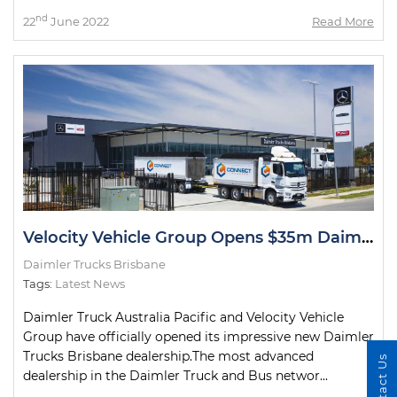
nd
22
June 2022
Read More
Velocity Vehicle Group Opens $35m Daimler Trucks Brisbane Dealership
Daimler Trucks Brisbane
Tags:
Latest News
Daimler Truck Australia Pacific and Velocity Vehicle
Group have officially opened its impressive new Daimler
Trucks Brisbane dealership.The most advanced
Contact Us
dealership in the Daimler Truck and Bus networ...