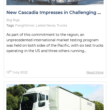
New Cascadia Impresses in Challenging Road Tests
Big Rigs
Tags:
Freightliner
,
Latest News
,
Trucks
As part of this commitment to the region, an
unprecedented international market testing program
was held on both sides of the Pacific, with six test trucks
operating in the US and three others running...
th
13
July 2022
Read More