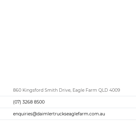
860 Kingsford Smith Drive, Eagle Farm QLD 4009
(07) 3268 8500
enquiries@daimlertruckseaglefarm.com.au