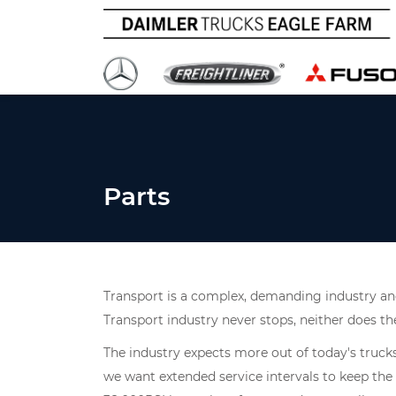
Parts
Transport is a complex, demanding industry and
Transport industry never stops, neither does th
The industry expects more out of today's truck
we want extended service intervals to keep the