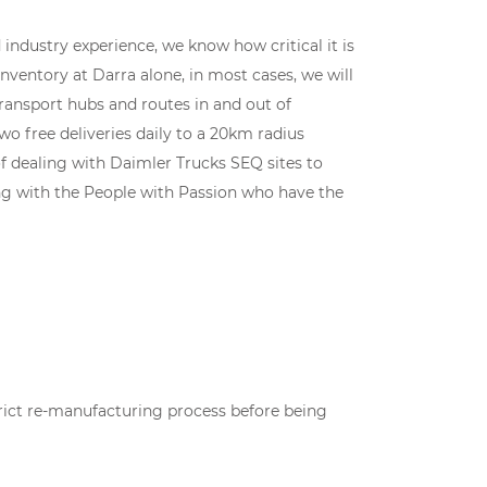
industry experience, we know how critical it is
 inventory at Darra alone, in most cases, we will
transport hubs and routes in and out of
wo free deliveries daily to a 20km radius
f dealing with Daimler Trucks SEQ sites to
king with the People with Passion who have the
rict re-manufacturing process before being