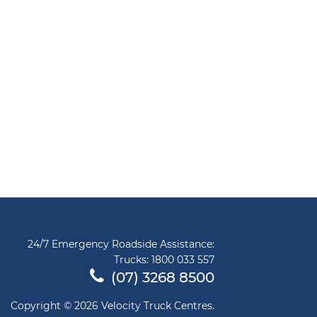
24/7 Emergency Roadside Assistance:
Trucks:
1800 033 557
(07) 3268 8500
Copyright © 2026 Velocity Truck Centres.