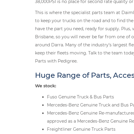
38,000PSI is no place for second rate quality o
This is where the specialist parts team at Daim
to keep your trucks on the road and to find the r
have the part you need, ready for supply. Plus,
Brisbane, so you will never be far from one of 
around Darra. Many of the industry’s largest f
keep their fleets moving. Talk to the team toda
Parts with Pedigree.
Huge Range of Parts, Acce
We stock:
Fuso Genuine Truck & Bus Parts
Mercedes-Benz Genuine Truck and Bus P
Mercedes-Benz Genuine Re-manufactured Pa
approved as a Mercedes-Benz Genuine Re
Freightliner Genuine Truck Parts