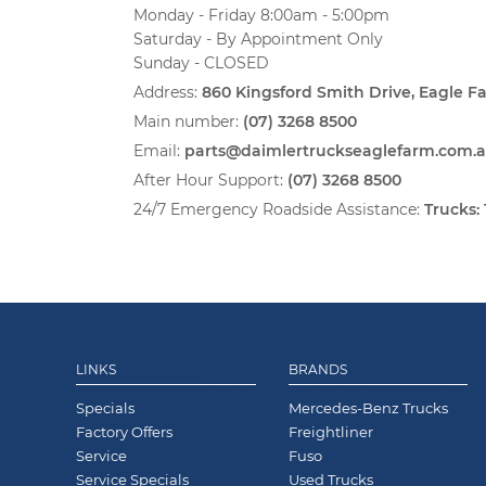
Monday - Friday 8:00am - 5:00pm
Saturday - By Appointment Only
Sunday - CLOSED
Address:
860 Kingsford Smith Drive, Eagle 
Main number:
(07) 3268 8500
Email:
parts@daimlertruckseaglefarm.com.
After Hour Support:
(07) 3268 8500
24/7 Emergency Roadside Assistance:
Trucks:
LINKS
BRANDS
Specials
Mercedes-Benz Trucks
Factory Offers
Freightliner
Service
Fuso
Service Specials
Used Trucks