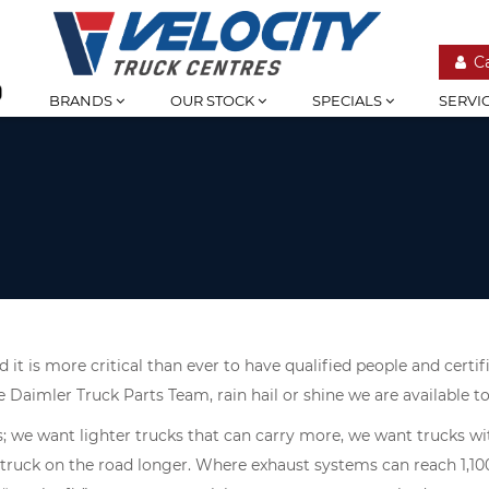
C
BRANDS
OUR STOCK
SPECIALS
SERVI
 it is more critical than ever to have qualified people and cert
e Daimler Truck Parts Team, rain hail or shine we are available 
s; we want lighter trucks that can carry more, we want trucks 
 truck on the road longer. Where exhaust systems can reach 1,10