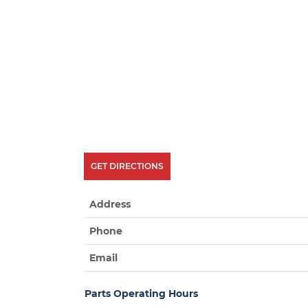
GET DIRECTIONS
Address
Phone
Email
Parts Operating Hours