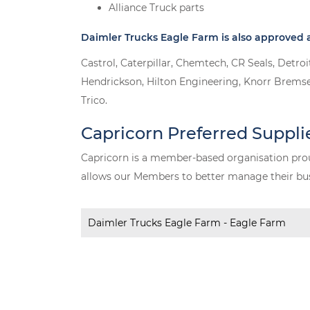
Alliance Truck parts
Daimler Trucks Eagle Farm is also approved a
Castrol, Caterpillar, Chemtech, CR Seals, Detr
Hendrickson, Hilton Engineering, Knorr Bremse
Trico.
Capricorn Preferred Suppli
Capricorn is a member-based organisation prou
allows our Members to better manage their busi
Daimler Trucks Eagle Farm - Eagle Farm