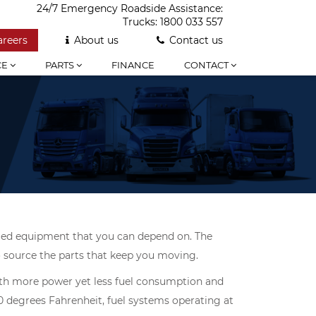
24/7 Emergency Roadside Assistance:
Trucks:
1800 033 557
areers
About us
Contact us
CE
PARTS
FINANCE
CONTACT
ified equipment that you can depend on. The
to source the parts that keep you moving.
with more power yet less fuel consumption and
0 degrees Fahrenheit, fuel systems operating at