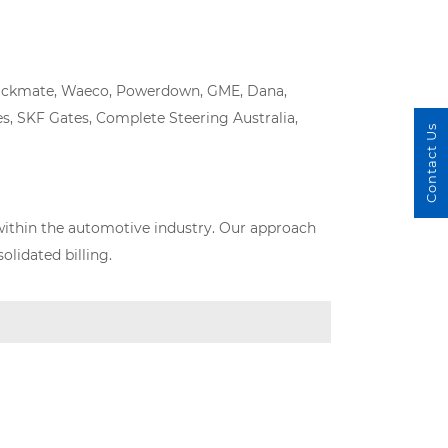
, Truckmate, Waeco, Powerdown, GME, Dana,
s, SKF Gates, Complete Steering Australia,
Contact Us
within the automotive industry. Our approach
lidated billing.