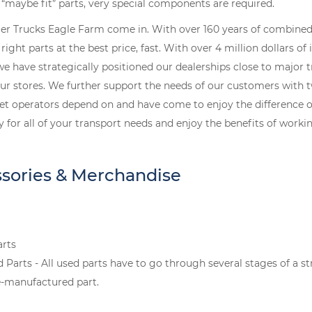
r “maybe fit” parts, very special components are required.
ler Trucks Eagle Farm come in. With over 160 years of combined 
ight parts at the best price, fast. With over 4 million dollars of
 we have strategically positioned our dealerships close to major 
our stores. We further support the needs of our customers with t
leet operators depend on and have come to enjoy the difference o
y for all of your transport needs and enjoy the benefits of wor
ssories & Merchandise
arts
rts - All used parts have to go through several stages of a st
-manufactured part.