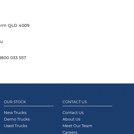
Farm QLD 4009
au
1800 033 557
OUR STOCK
CONTACT US
New Trucks
Contact Us
Demo Trucks
About Us
Used Trucks
Meet Our Team
Careers