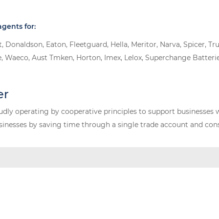
gents for:
oit, Donaldson, Eaton, Fleetguard, Hella, Meritor, Narva, Spicer
, Waeco, Aust Tmken, Horton, Imex, Lelox, Superchange Batterie
er
dly operating by cooperative principles to support businesses 
nesses by saving time through a single trade account and conso