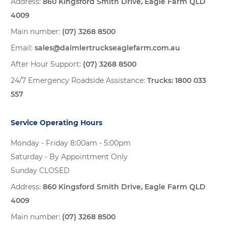
Address:
860 Kingsford Smith Drive, Eagle Farm QLD
4009
Main number:
(07) 3268 8500
Email:
sales@daimlertruckseaglefarm.com.au
After Hour Support:
(07) 3268 8500
24/7 Emergency Roadside Assistance:
Trucks:
1800 033
557
Service Operating Hours
Monday - Friday 8:00am - 5:00pm
Saturday - By Appointment Only
Sunday CLOSED
Address:
860 Kingsford Smith Drive, Eagle Farm QLD
4009
Main number:
(07) 3268 8500