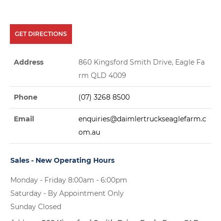
GET DIRECTIONS
Address
860 Kingsford Smith Drive, Eagle Fa
rm QLD 4009
Phone
(07) 3268 8500
Email
enquiries@daimlertruckseaglefarm.c
om.au
Sales - New Operating Hours
Monday - Friday 8:00am - 6:00pm
Saturday - By Appointment Only
Sunday Closed