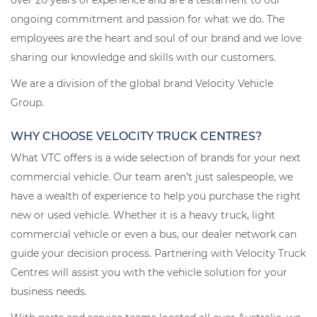
over 20 years of experience and are a testament to our
ongoing commitment and passion for what we do. The
employees are the heart and soul of our brand and we love
sharing our knowledge and skills with our customers.
We are a division of the global brand Velocity Vehicle
Group.
WHY CHOOSE VELOCITY TRUCK CENTRES?
What VTC offers is a wide selection of brands for your next
commercial vehicle. Our team aren’t just salespeople, we
have a wealth of experience to help you purchase the right
new or used vehicle. Whether it is a heavy truck, light
commercial vehicle or even a bus, our dealer network can
guide your decision process. Partnering with Velocity Truck
Centres will assist you with the vehicle solution for your
business needs.