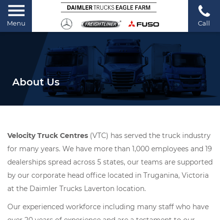
Menu
Call
About Us
Velocity Truck Centres
(VTC) has served the truck industry
for many years. We have more than 1,000 employees and 19
dealerships spread across 5 states, our teams are supported
by our corporate head office located in Truganina, Victoria
at the Daimler Trucks Laverton location.
Our experienced workforce including many staff who have