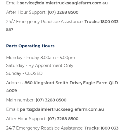
Email:
service@daimlertruckseaglefarm.com.au
After Hour Support:
(07) 3268 8500
24/7 Emergency Roadside Assistance:
Trucks:
1800 033
557
Parts Operating Hours
Monday - Friday 8:00am - 5:00pm
Saturday - By Appointment Only
Sunday - CLOSED
Address:
860 Kingsford Smith Drive, Eagle Farm QLD
4009
Main number:
(07) 3268 8500
Email:
parts@daimlertruckseaglefarm.com.au
After Hour Support:
(07) 3268 8500
24/7 Emergency Roadside Assistance:
Trucks:
1800 033