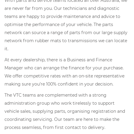
With parts and service teams located all over Australia, we
are never far from you. Our technicians and diagnostic
teams are happy to provide maintenance and advice to
optimise the performance of your vehicle. The parts
network can source a range of parts from our large supply
network from rubber mats to transmissions we can locate
it.
At every dealership, there is a Business and Finance
Manager who can arrange the finance for your purchase.
We offer competitive rates with an on-site representative
making sure you’re 100% confident in your decision.
The VTC teams are complemented with a strong
administration group who work tirelessly to support
vehicle sales, supplying parts, organising registration and
coordinating servicing. Our team are here to make the
process seamless, from first contact to delivery.