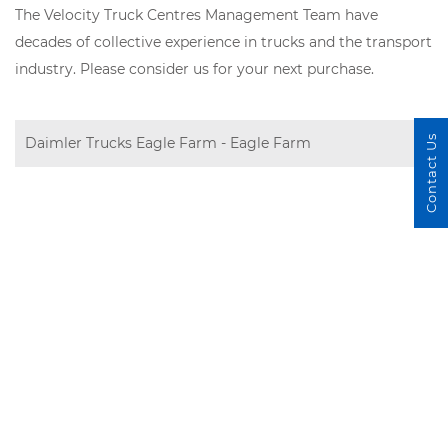
The Velocity Truck Centres Management Team have
decades of collective experience in trucks and the transport
industry. Please consider us for your next purchase.
Contact Us
Daimler Trucks Eagle Farm - Eagle Farm