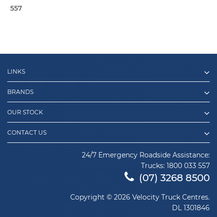
557
LINKS
BRANDS
OUR STOCK
CONTACT US
24/7 Emergency Roadside Assistance:
Trucks:
1800 033 557
(07) 3268 8500
Copyright © 2026 Velocity Truck Centres.
DL 1301846