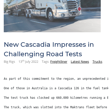
New Cascadia Impresses in
Challenging Road Tests
th
Big Rigs
13
July 2022
Tags:
Freightliner
Latest News
Trucks
As part of this commitment to the region, an unprecedented in
One of those in Australia is a Cascadia 126 in the fuel tanke
The test truck has clocked up 660,000 kilometres running a B-
The truck, which was slotted into the Maktrans fleet before t