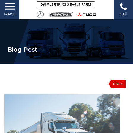
Menu
Call
Blog Post
BACK