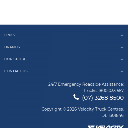
LINKS
BRANDS
OUR STOCK
CONTACT US
24/7 Emergency Roadside Assistance:
Trucks:
1800 033 557
(07) 3268 8500
Copyright © 2026 Velocity Truck Centres.
DL 1301846