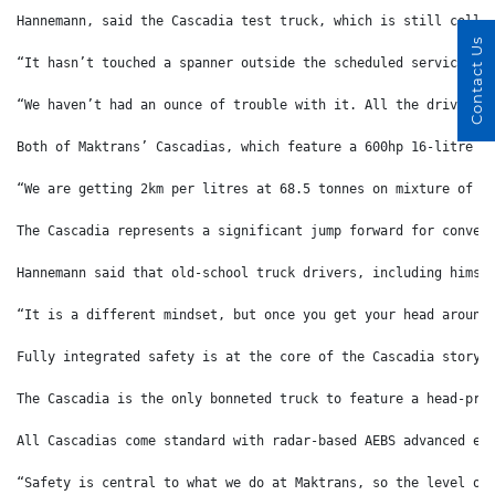
Hannemann, said the Cascadia test truck, which is still colle
Contact Us
“It hasn’t touched a spanner outside the scheduled services,”
“We haven’t had an ounce of trouble with it. All the drivers 
Both of Maktrans’ Cascadias, which feature a 600hp 16-litre s
“We are getting 2km per litres at 68.5 tonnes on mixture of t
The Cascadia represents a significant jump forward for conven
Hannemann said that old-school truck drivers, including himse
“It is a different mindset, but once you get your head around
Fully integrated safety is at the core of the Cascadia story 
The Cascadia is the only bonneted truck to feature a head-pro
All Cascadias come standard with radar-based AEBS advanced em
“Safety is central to what we do at Maktrans, so the level of