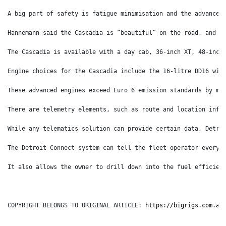
A big part of safety is fatigue minimisation and the advancem
Hannemann said the Cascadia is “beautiful” on the road, and “
The Cascadia is available with a day cab, 36-inch XT, 48-inch
Engine choices for the Cascadia include the 16-litre DD16 wit
These advanced engines exceed Euro 6 emission standards by me
There are telemetry elements, such as route and location info
While any telematics solution can provide certain data, Detro
The Detroit Connect system can tell the fleet operator everyt
It also allows the owner to drill down into the fuel efficien
COPYRIGHT BELONGS TO ORIGINAL ARTICLE: 
https://bigrigs.com.au