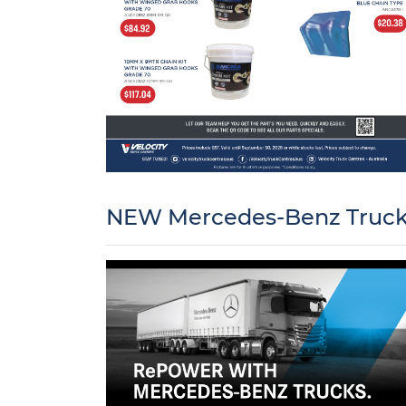
NEW Mercedes-Benz Trucks