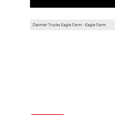
Daimler Trucks Eagle Farm - Eagle Farm