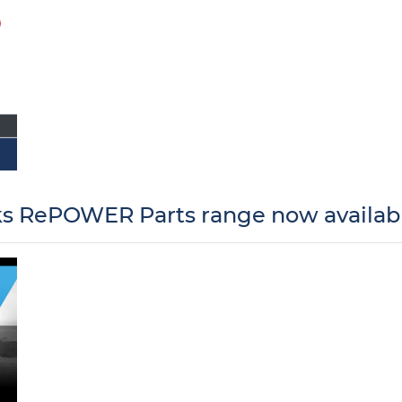
 RePOWER Parts range now availabl