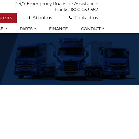
24/7 Emergency Roadside Assistance:
Trucks:
1800 033 557
areers
About us
Contact us
CE
PARTS
FINANCE
CONTACT