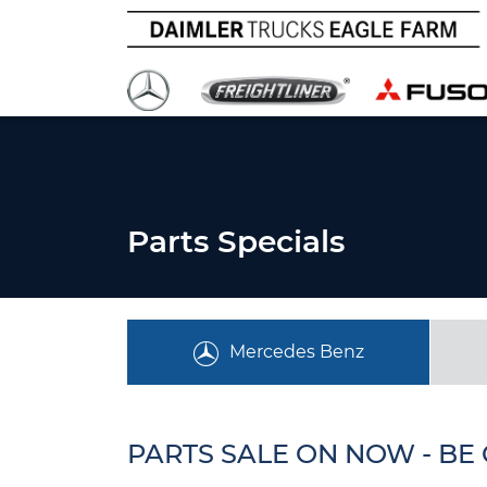
Parts Specials
Mercedes Benz
PARTS SALE ON NOW - BE 