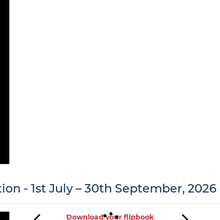
tion - 1st July – 30th September, 2026
Download your flipbook