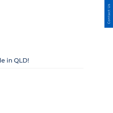
Contact Us
e in QLD!