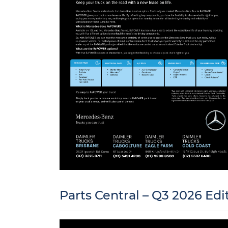
Parts Central – Q3 2026 Edi