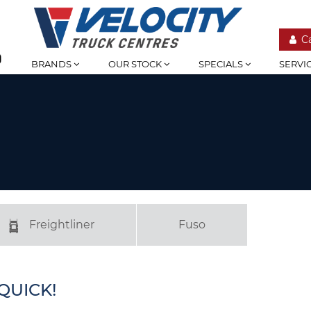
C
BRANDS
OUR STOCK
SPECIALS
SERVI
Freightliner
Fuso
QUICK!