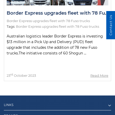
Border Express upgrades fleet with 78 Fuso trucks
Contact Us
Border Express upgrades fleet with 78 Fuso trucks
Tags:
Border Express upgrades fleet with 78 Fuso trucks
Australian logistics leader Border Express is investing
$13 million in a Pick Up and Delivery (PUD) fleet
upgrade that includes the addition of 78 new Fuso
trucks.The initiative consists of 60 Shogun ...
rd
23
October 2023
Read More
LINKS