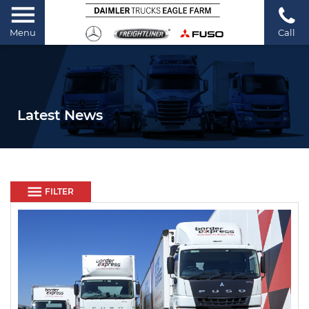
Menu
Call
Latest News
FILTER