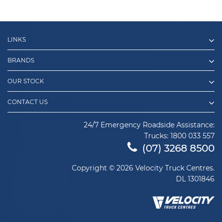
LINKS
BRANDS
OUR STOCK
CONTACT US
24/7 Emergency Roadside Assistance:
Trucks:
1800 033 557
(07) 3268 8500
Copyright © 2026 Velocity Truck Centres.
DL 1301846