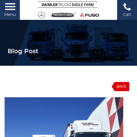
Menu
Call
Blog Post
BACK