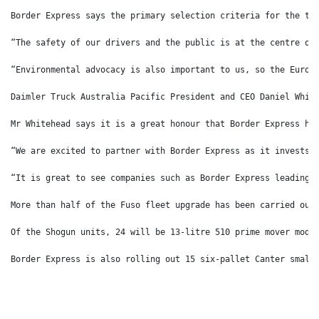
Border Express says the primary selection criteria for the tr
“The safety of our drivers and the public is at the centre of
“Environmental advocacy is also important to us, so the Euro 
Daimler Truck Australia Pacific President and CEO Daniel Whit
Mr Whitehead says it is a great honour that Border Express ha
“We are excited to partner with Border Express as it invests 
“It is great to see companies such as Border Express leading 
More than half of the Fuso fleet upgrade has been carried out
Of the Shogun units, 24 will be 13-litre 510 prime mover mode
Border Express is also rolling out 15 six-pallet Canter small