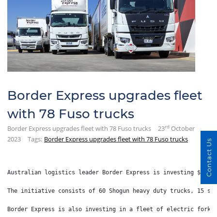
Border Express upgrades fleet
with 78 Fuso trucks
rd
Border Express upgrades fleet with 78 Fuso trucks
23
October
2023
Tags:
Border Express upgrades fleet with 78 Fuso trucks
Contact Us
Australian logistics leader Border Express is investing $13 m
The initiative consists of 60 Shogun heavy duty trucks, 15 sm
Border Express is also investing in a fleet of electric forkl