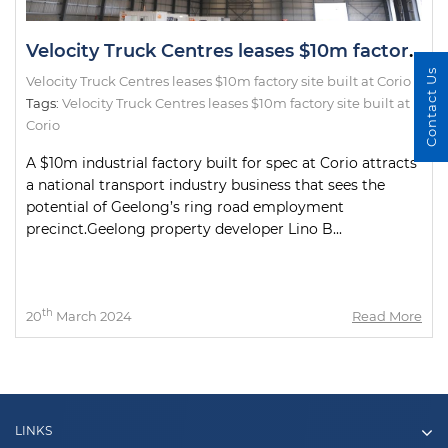
Velocity Truck Centres leases $10m factory site built at Corio
Contact Us
Velocity Truck Centres leases $10m factory site built at Corio
Tags:
Velocity Truck Centres leases $10m factory site built at
Corio
A $10m industrial factory built for spec at Corio attracts
a national transport industry business that sees the
potential of Geelong’s ring road employment
precinct.Geelong property developer Lino B...
th
20
March 2024
Read More
LINKS