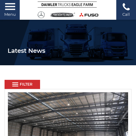
Menu
Call
Latest News
FILTER