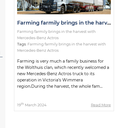
Farming farmily brings in the harvest with Mercedes-Benz Actros
Farming farmily brings in the harvest with
Mercedes-Benz Actros
Tags:
Farming farmily brings in the harvest with
Mercedes-Benz Actros
l
Farming is very much a family business for
the Wolthuis clan, which recently welcomed a
new Mercedes-Benz Actros truck to its
operation in Victoria’s Wimmera
region.During the harvest, the whole fam...
th
19
March 2024
Read More