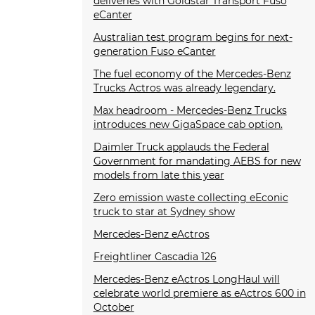
deliveries with Goldstar Transport Fuso
eCanter
Australian test program begins for next-
generation Fuso eCanter
The fuel economy of the Mercedes-Benz
Trucks Actros was already legendary.
Max headroom - Mercedes-Benz Trucks
introduces new GigaSpace cab option.
Daimler Truck applauds the Federal
Government for mandating AEBS for new
models from late this year
Zero emission waste collecting eEconic
truck to star at Sydney show
Mercedes-Benz eActros
Freightliner Cascadia 126
Mercedes-Benz eActros LongHaul will
celebrate world premiere as eActros 600 in
October