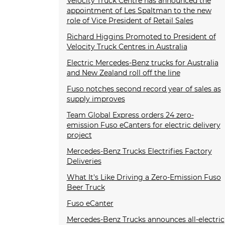
Velocity Truck Centre has announced the
appointment of Les Spaltman to the new
role of Vice President of Retail Sales
Richard Higgins Promoted to President of
Velocity Truck Centres in Australia
Electric Mercedes-Benz trucks for Australia
and New Zealand roll off the line
Fuso notches second record year of sales as
supply improves
Team Global Express orders 24 zero-
emission Fuso eCanters for electric delivery
project
Mercedes-Benz Trucks Electrifies Factory
Deliveries
What It's Like Driving a Zero-Emission Fuso
Beer Truck
Fuso eCanter
Mercedes-Benz Trucks announces all-electric