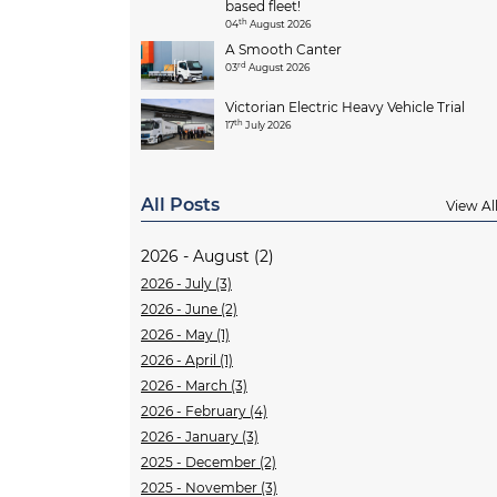
based fleet!
th
04
August 2026
A Smooth Canter
rd
03
August 2026
Victorian Electric Heavy Vehicle Trial
th
17
July 2026
All Posts
View Al
2026 - August (2)
2026 - July (3)
2026 - June (2)
2026 - May (1)
2026 - April (1)
2026 - March (3)
2026 - February (4)
2026 - January (3)
2025 - December (2)
2025 - November (3)