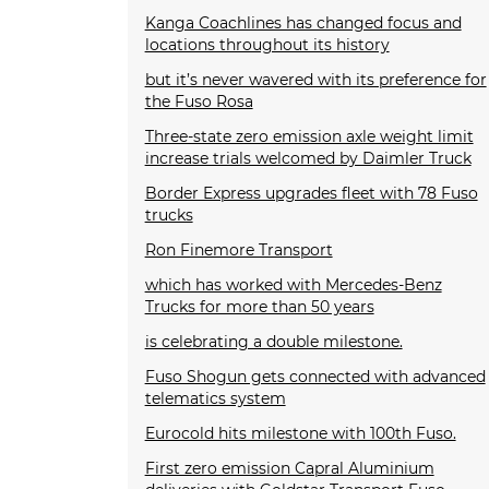
Kanga Coachlines has changed focus and
locations throughout its history
but it’s never wavered with its preference for
the Fuso Rosa
Three-state zero emission axle weight limit
increase trials welcomed by Daimler Truck
Border Express upgrades fleet with 78 Fuso
trucks
Ron Finemore Transport
which has worked with Mercedes-Benz
Trucks for more than 50 years
is celebrating a double milestone.
Fuso Shogun gets connected with advanced
telematics system
Eurocold hits milestone with 100th Fuso.
First zero emission Capral Aluminium