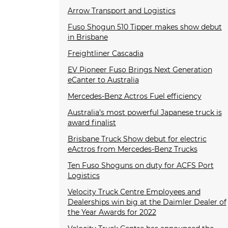
Arrow Transport and Logistics
Fuso Shogun 510 Tipper makes show debut
in Brisbane
Freightliner Cascadia
EV Pioneer Fuso Brings Next Generation
eCanter to Australia
Mercedes-Benz Actros Fuel efficiency
Australia’s most powerful Japanese truck is
award finalist
Brisbane Truck Show debut for electric
eActros from Mercedes-Benz Trucks
Ten Fuso Shoguns on duty for ACFS Port
Logistics
Velocity Truck Centre Employees and
Dealerships win big at the Daimler Dealer of
the Year Awards for 2022