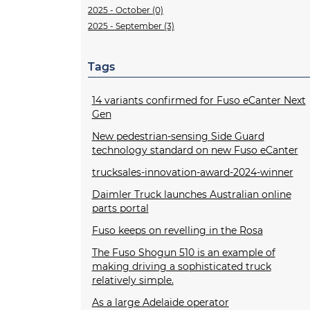
2025 - October (0)
2025 - September (3)
Tags
14 variants confirmed for Fuso eCanter Next
Gen
New pedestrian-sensing Side Guard
technology standard on new Fuso eCanter
trucksales-innovation-award-2024-winner
Daimler Truck launches Australian online
parts portal
Fuso keeps on revelling in the Rosa
The Fuso Shogun 510 is an example of
making driving a sophisticated truck
relatively simple.
As a large Adelaide operator