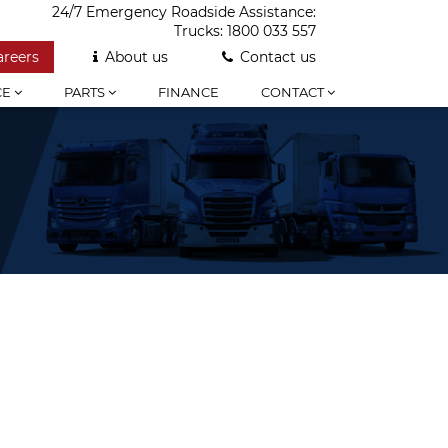
24/7 Emergency Roadside Assistance:
Trucks:
1800 033 557
areers
About us
Contact us
CE
PARTS
FINANCE
CONTACT