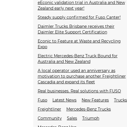
eEconic validation trial in Australia and New
Zealand early next year!
Steady supply confirmed for Fuso Canter!
Daimler Trucks Brisbane receives their
Daimler Elite Support Certification
Econic to Feature at Waste and Recycling
Expo
Electric Mercedes-Benz Truck Bound for
Australia and New Zealand
A local operator used an anniversary as
motivation to purchase another Freightliner
Cascadia and expand its fleet
Real businesses. Real solutions with FUSO
Fuso
Latest News
New Features
Truck
Freightliner
Mercedes-Benz Trucks
Community
Sales
Triumph