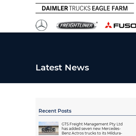
Latest News
Recent Posts
GTS Freight Management Pty Ltd
has added seven new Mercedes-
Benz Actros trucks to its Mildura-