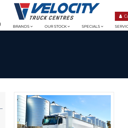
C
BRANDS
OUR STOCK
SPECIALS
SERVI