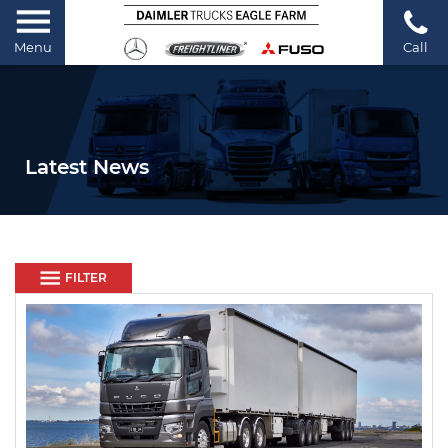
Menu
Call
Latest News
FILTER