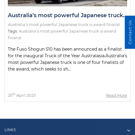
Australia’s most powerful Japanese truck is award finalist
Contact Us
Australia’s most powerful Japanese truck is award finalist
Tags:
Australia’s most powerful Japanese truck is award
finalist
The Fuso Shogun 510 has been announced as a finalist
for the inaugural Truck of the Year Australasia.Australia’s
most powerful Japanese truck is one of four finalists of
the award, which seeks to sh...
th
25
April 2023
Read More
LINKS