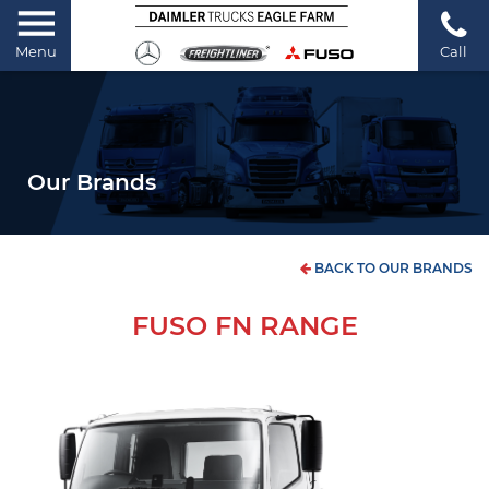
Menu
Call
Our Brands
BACK TO OUR BRANDS
FUSO FN RANGE