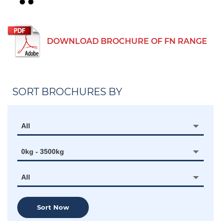
DOWNLOAD BROCHURE OF FN RANGE
SORT BROCHURES BY
All
0kg - 3500kg
All
Sort Now