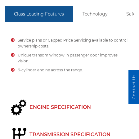
Class Leading Features
Technology
Safet
Service plans or Capped Price Servicing available to control
ownership costs.
Unique transom window in passenger door improves
vision.
6-cylinder engine across the range.
Contact Us
ENGINE SPECIFICATION
TRANSMISSION SPECIFICATION