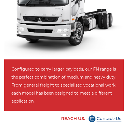
Configured to carry larger payloads, our FN range is
the perfect combination of medium and heavy duty.
From general freight to specialised vocational work,
each model has been designed to meet a different
application.
REACH US:
Contact-Us