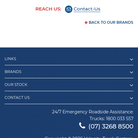
REACH US:
Contact-Us
BACK TO OUR BRANDS
LINKS
BRANDS
OUR STOCK
CONTACT US
24/7 Emergency Roadside Assistance:
Trucks:
1800 033 557
(07) 3268 8500