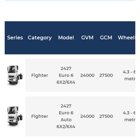
Series
Category
Model
GVM
GCM
Wheelb
2427
4.3 - 6.
Fighter
Euro 6
24000
27500
metre
6X2/6X4
2427
Euro 6
4.3 - 6.
Fighter
24000
27500
Auto
metre
6X2/6X4