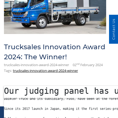
Contact Us
Trucksales Innovation Award
2024: The Winner!
nd
trucksales-innovation-award-2024-winner
02
February 2024
Tags:
trucksales-innovation-award-2024-winner
Our judging panel has 
The latest-generation Fuso eCanter is already in series produ
Daimler Truck and its subsidiary, Fuso, have been at the fore
Since its 2017 launch in Japan, making it the first series-pr
LINKS