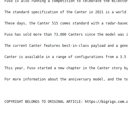
Fuso is also running a competition to celebrate the milestone
The standard specification of the Canter in 2021 is a world a
These days, the Canter 515 comes standard with a radar-based 
Fuso has sold more than 73,000 Canters since the model was in
The current Canter features best-in-class payload and a gener
Canter is available in a range of configurations from a 3.5 t
This year, Fuso started a new chapter in the Canter story by 
For more information about the anniversary model, and the ter
COPYRIGHT BELONGS TO ORIGINAL ARTICLE: 
https://bigrigs.com.au