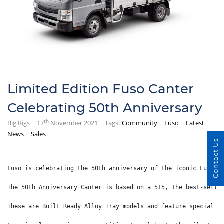
Limited Edition Fuso Canter
Celebrating 50th Anniversary
th
Big Rigs
17
November 2021
Tags:
Community
Fuso
Latest
News
Sales
Contact Us
Fuso is celebrating the 50th anniversary of the iconic Fuso C
The 50th Anniversary Canter is based on a 515, the best-selli
These are Built Ready Alloy Tray models and feature special f