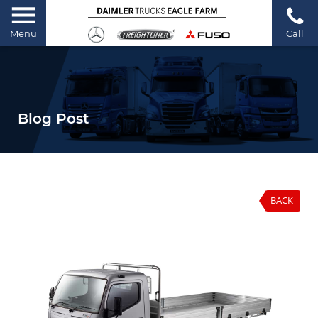
Menu
Call
Blog Post
BACK