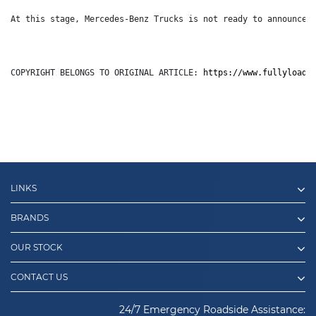
At this stage, Mercedes-Benz Trucks is not ready to announce 
COPYRIGHT BELONGS TO ORIGINAL ARTICLE: 
https://www.fullyloade
LINKS
BRANDS
OUR STOCK
CONTACT US
24/7 Emergency Roadside Assistance: