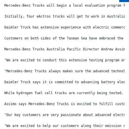
Mercedes-Benz Trucks will begin a local evaluation program fo
Initially, four eActros trucks will get to work in Australia 
Daimler Truck has extensive experience with electric commerci
Customers on both sides of the Tasman Sea have embraced the a
Mercedes-Benz Trucks Australia Pacific Director Andrew Assimo
"We are excited to conduct this extensive testing program on 
"Mercedes-Benz Trucks always makes sure the advanced technolo
Daimler Truck says it is committed to advancing battery elect
While hydrogen fuel cell trucks are currently being tested, t
Assimo says Mercedes-Benz Trucks is excited to fulfill custom
"Our key customers are very passionate about advanced electri
"We are excited to help our customers along their emission re