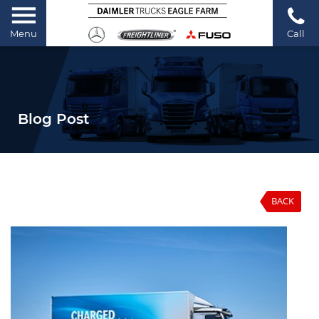
Menu
Call
Blog Post
BACK