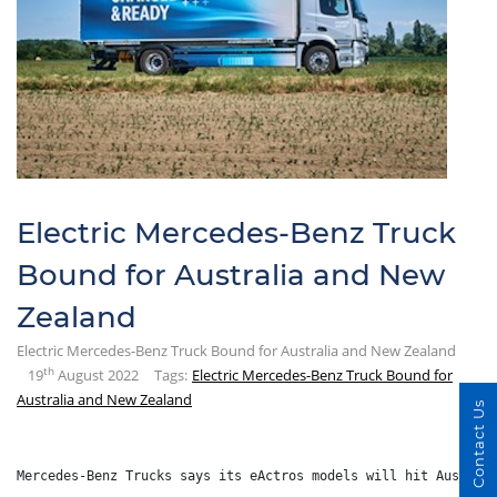
Electric Mercedes-Benz Truck
Bound for Australia and New
Zealand
Electric Mercedes-Benz Truck Bound for Australia and New Zealand
th
19
August 2022
Tags:
Electric Mercedes-Benz Truck Bound for
Australia and New Zealand
Contact Us
Mercedes-Benz Trucks says its eActros models will hit Austral