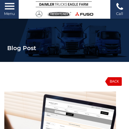
Menu
Call
Blog Post
BACK