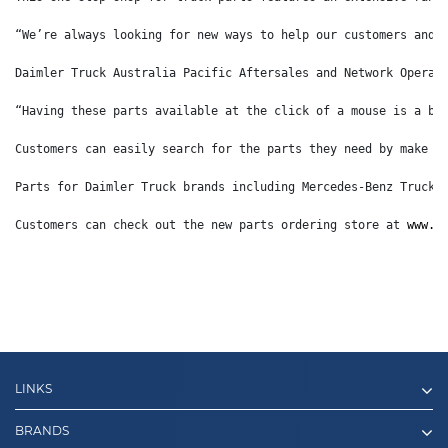
“We’re always looking for new ways to help our customers and 
Daimler Truck Australia Pacific Aftersales and Network Operat
“Having these parts available at the click of a mouse is a bi
Customers can easily search for the parts they need by make o
Parts for Daimler Truck brands including Mercedes-Benz Trucks
Customers can check out the new parts ordering store at 
www.d
LINKS
BRANDS