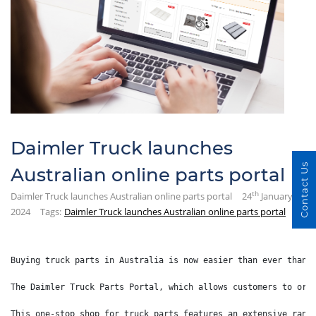
Daimler Truck launches
Contact Us
Australian online parts portal
th
Daimler Truck launches Australian online parts portal
24
January
2024
Tags:
Daimler Truck launches Australian online parts portal
Buying truck parts in Australia is now easier than ever thank
The Daimler Truck Parts Portal, which allows customers to ord
This one-stop shop for truck parts features an extensive rang