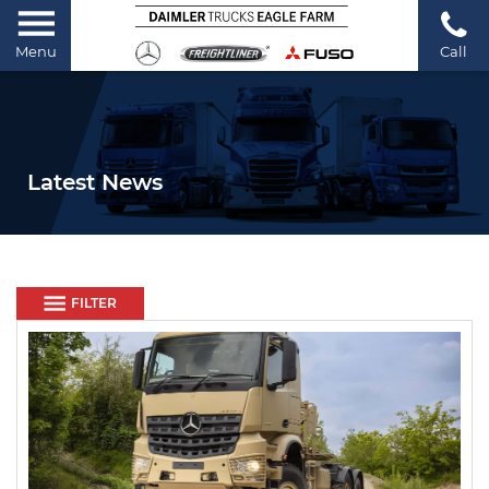
Menu
Call
Latest News
FILTER