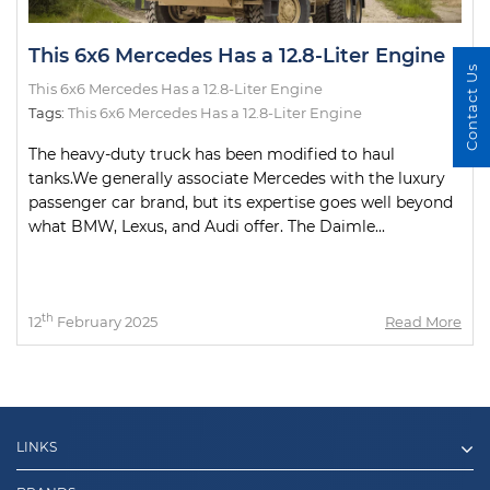
This 6x6 Mercedes Has a 12.8-Liter Engine
Contact Us
This 6x6 Mercedes Has a 12.8-Liter Engine
Tags:
This 6x6 Mercedes Has a 12.8-Liter Engine
The heavy-duty truck has been modified to haul
tanks.We generally associate Mercedes with the luxury
passenger car brand, but its expertise goes well beyond
what BMW, Lexus, and Audi offer. The Daimle...
th
12
February 2025
Read More
LINKS