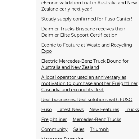
eEconic validation trial in Australia and New
Zealand early next year!
Steady supply confirmed for Fuso Canter!
Daimler Trucks Brisbane receives their
Daimler Elite Support Certification
Econic to Feature at Waste and Recycling
Expo
Electric Mercedes-Benz Truck Bound for
Australia and New Zealand
A local operator used an anniversary as
motivation to purchase another Freightliner
Cascadia and expand its fleet
Real businesses. Real solutions with FUSO
Fuso
Latest News
New Features
Truck
Freightliner
Mercedes-Benz Trucks
Community
Sales
Triumph