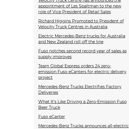
Velocity Truck Centre has announced the
appointment of Les Spaltman to the new
role of Vice President of Retail Sales
Richard Higgins Promoted to President of
Velocity Truck Centres in Australia
Electric Mercedes-Benz trucks for Australia
and New Zealand roll off the line
Fuso notches second record year of sales as
supply improves
Team Global Express orders 24 zero-
emission Fuso eCanters for electric delivery
project
Mercedes-Benz Trucks Electrifies Factory
Deliveries
What It's Like Driving a Zero-Emission Fuso
Beer Truck
Fuso eCanter
Mercedes-Benz Trucks announces all-electric