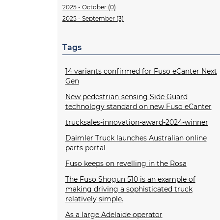
2025 - October (0)
2025 - September (3)
Tags
14 variants confirmed for Fuso eCanter Next
Gen
New pedestrian-sensing Side Guard
technology standard on new Fuso eCanter
trucksales-innovation-award-2024-winner
Daimler Truck launches Australian online
parts portal
Fuso keeps on revelling in the Rosa
The Fuso Shogun 510 is an example of
making driving a sophisticated truck
relatively simple.
As a large Adelaide operator