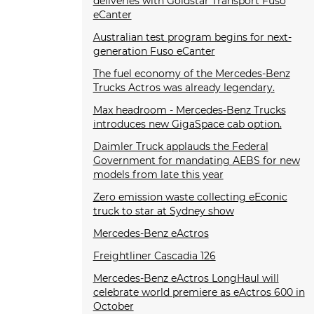
deliveries with Goldstar Transport Fuso
eCanter
Australian test program begins for next-
generation Fuso eCanter
The fuel economy of the Mercedes-Benz
Trucks Actros was already legendary.
Max headroom - Mercedes-Benz Trucks
introduces new GigaSpace cab option.
Daimler Truck applauds the Federal
Government for mandating AEBS for new
models from late this year
Zero emission waste collecting eEconic
truck to star at Sydney show
Mercedes-Benz eActros
Freightliner Cascadia 126
Mercedes-Benz eActros LongHaul will
celebrate world premiere as eActros 600 in
October