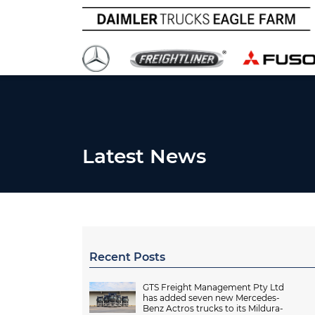
Latest News
Recent Posts
GTS Freight Management Pty Ltd
has added seven new Mercedes-
Benz Actros trucks to its Mildura-