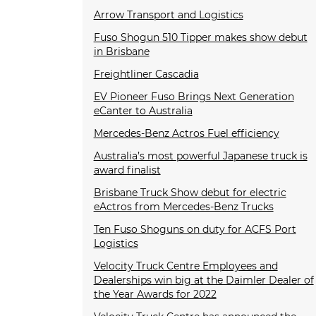
Arrow Transport and Logistics
Fuso Shogun 510 Tipper makes show debut
in Brisbane
Freightliner Cascadia
EV Pioneer Fuso Brings Next Generation
eCanter to Australia
Mercedes-Benz Actros Fuel efficiency
Australia’s most powerful Japanese truck is
award finalist
Brisbane Truck Show debut for electric
eActros from Mercedes-Benz Trucks
Ten Fuso Shoguns on duty for ACFS Port
Logistics
Velocity Truck Centre Employees and
Dealerships win big at the Daimler Dealer of
the Year Awards for 2022