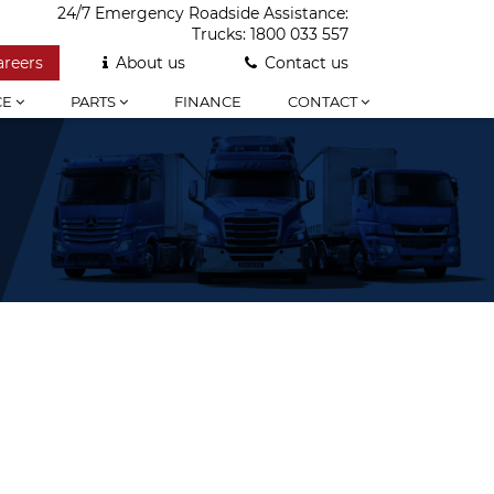
24/7 Emergency Roadside Assistance:
Trucks:
1800 033 557
areers
About us
Contact us
CE
PARTS
FINANCE
CONTACT