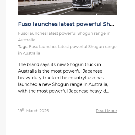
Fuso launches latest powerful Shogun range in Australia
Fuso launches latest powerful Shogun range in
Australia
Tags:
Fuso launches latest powerful Shogun range
in Australia
l
The brand says its new Shogun truck in
Australia is the most powerful Japanese
heavy-duty truck in the countryFuso has
launched a new Shogun range in Australia,
with the most powerful Japanese heavy-d...
th
18
March 2026
Read More