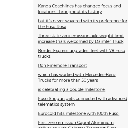
Kanga Coachlines has changed focus and
locations throughout its history
but it’s never wavered with its preference for
the Fuso Rosa
Three-state zero emission axle weight limit
increase trials welcomed by Daimler Truck
Border Express upgrades fleet with 78 Fuso
trucks
Ron Finemore Transport
which has worked with Mercedes-Benz
Trucks for more than 50 years
is celebrating a double milestone.
Fuso Shogun gets connected with advanced
telematics system
Eurocold hits milestone with 100th Fuso.
First zero emission Capral Aluminium