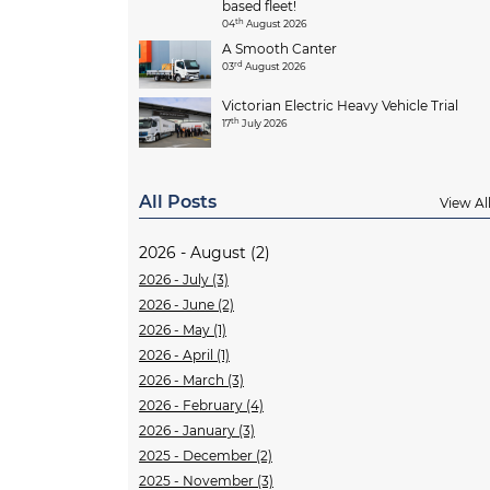
based fleet!
th
04
August 2026
A Smooth Canter
rd
03
August 2026
Victorian Electric Heavy Vehicle Trial
th
17
July 2026
All Posts
View Al
2026 - August (2)
2026 - July (3)
2026 - June (2)
2026 - May (1)
2026 - April (1)
2026 - March (3)
2026 - February (4)
2026 - January (3)
2025 - December (2)
2025 - November (3)