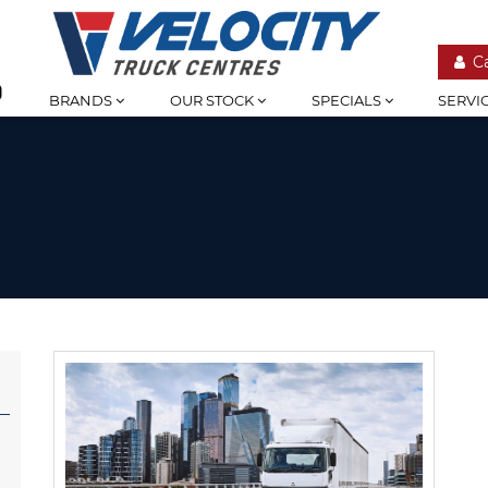
C
BRANDS
OUR STOCK
SPECIALS
SERVI